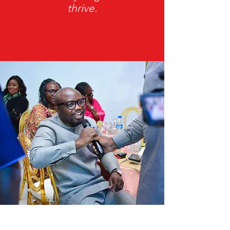
thrive.