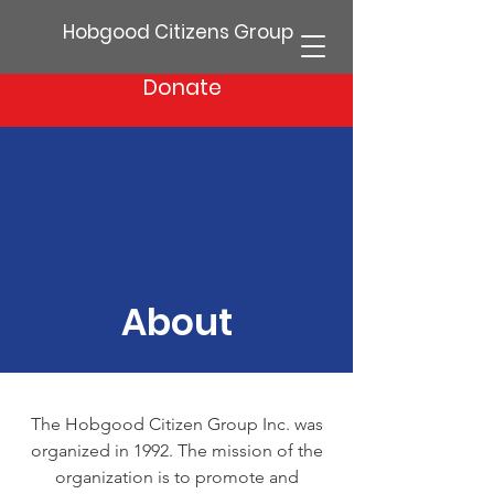
Hobgood Citizens Group
Donate
About
The Hobgood Citizen Group Inc. was
organized in 1992. The mission of the
organization is to promote and