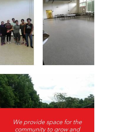
We provide space for the
community to grow and