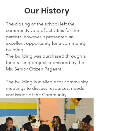
Our History
The closing of the school left the
community void of activities for the
parents, however it presented an
excellent opportunity for a community
building.
The building was purchased through a
fund raising project sponsored by the
Ms. Senior Citizen Pageant.
The building is available for community
meetings to discuss resources, needs
and issues of the Community.