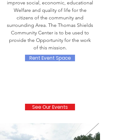
improve social, economic, educational
Welfare and quality of life for the
citizens of the community and
surrounding Area. The Thomas Shields
Community Center is to be used to
provide the Opportunity for the work
of this mission.
Rent Event Space
See Our Events