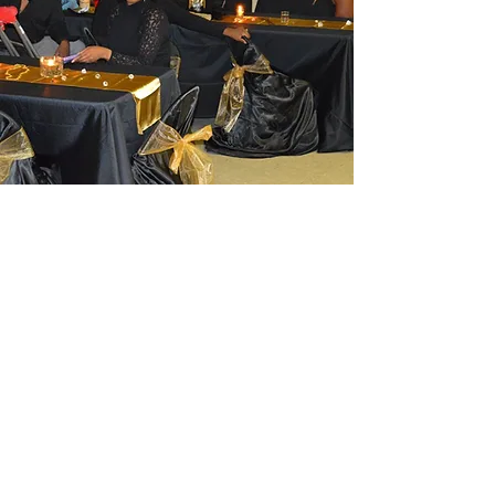
Activity Day
Festival
The yearly Activity day on the first
Saturday in October is a festival that
attracts people from far and near. The
building served as a disaster center
during the recent flood.